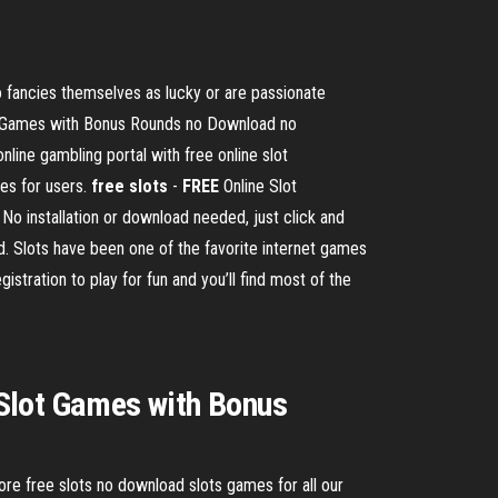
 fancies themselves as lucky or are passionate
 Games with Bonus Rounds no Download no
nline gambling portal with free online slot
ies for users.
free slots
-
FREE
Online Slot
 No installation or download needed, just click and
 Slots have been one of the favorite internet games
stration to play for fun and you’ll find most of the
 Slot Games with Bonus
ore free slots no download slots games for all our