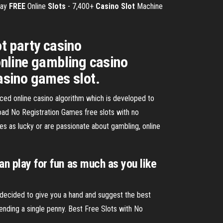
lay
FREE
Online
Slots
- 7,400+
Casino
Slot
Machine
ot party casino
 online gambling casino
casino games slot.
ced online casino algorithm which is developed to
load No Registration Games free slots with no
 as lucky or are passionate about gambling, online
an play for fun as much as you like
 decided to give you a hand and suggest the best
spending a single penny. Best Free Slots with No