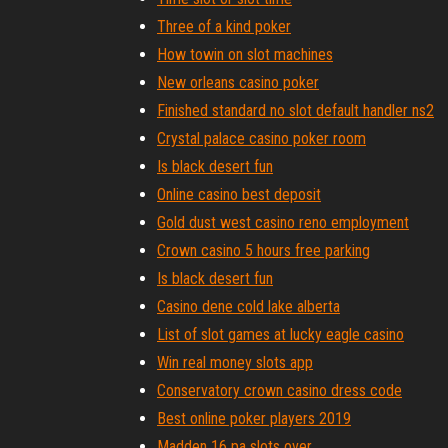
Three of a kind poker
How towin on slot machines
New orleans casino poker
Finished standard no slot default handler ns2
Crystal palace casino poker room
Is black desert fun
Online casino best deposit
Gold dust west casino reno employment
Crown casino 5 hours free parking
Is black desert fun
Casino dene cold lake alberta
List of slot games at lucky eagle casino
Win real money slots app
Conservatory crown casino dress code
Best online poker players 2019
Madden 16 pa slots over