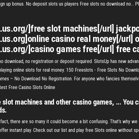
ign up bonus. No deposit slots us players Free slots no download no... P
.us.org/]free slot machines[/url] jackp
o.us.org]online casino real money[/url]
o.us.org/]casino games free[/url] free 
no download, no registration or deposit required. SlotsUp has new advan
playing online slots for real money. 150 Freeslots - Free Slots No Down
ames – No Download No Registration. For anyone who fancies themselves
test Free Casino Slots Online
e slot machines and other casino games, ... You c
ds.
fact, there are so many it could become a bit confusing. That’s why we
ffer instant play. Check out our list and play free Slots online without 