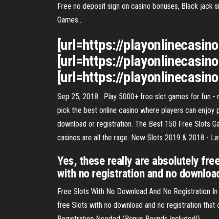
Free no deposit sign on casino bonuses, Black jack s
Games…
[url=https://playonlinecasino
[url=https://playonlinecasin
[url=https://playonlinecasin
Sep 25, 2018 · Play 5000+ free slot games for fun - 
pick the best online casino where players can enjoy 
download or registration. The Best 150 Free Slots G
casinos are all the rage. New Slots 2019 & 2018 - La
Yes, these really are absolutely fre
with no registration and no downloa
Free Slots With No Download And No Registration In 
free Slots with no download and no registration that o
Registration Needed (Bonus Rounds Included!)