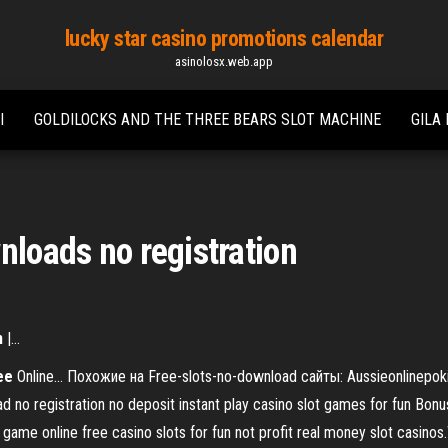
lucky star casino promotions calendar
asinolosx.web.app
I
GOLDILOCKS AND THE THREE BEARS SLOT MACHINE
GILA
nloads no registration
n
|…
ee
Online… Похожие на Free-slots-no-download сайты: Aussieonlinepokie
d no registration no deposit instant play casino slot games for fun Bon
 game online free casino slots for fun not profit real money slot casinos