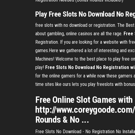
Play
Free
Slots
No
Download
No
Reg
free slots with no download or registration. The Be
about gambling, online casinos are all the rage.
Free
Registration. If you are looking for a website with f
games.Here we gathered a lot of interesting and exci
Machines! Welcome to the best place to play free onli
play!
Free
Slots No Download No Registration w
for the online gamers for a while now these gamers ar
time sites like ours lets you play freeslots with bonus 
Free Online Slot Games wit
http://www.coreygoode.com/s
Rounds & No ...
Free Slots No Download - No Registration No Installat