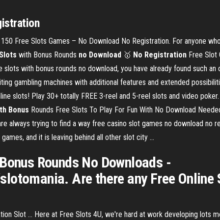
istration
st 150 Free Slots Games – No Download No Registration. For anyone who
Slots
with Bonus Rounds
no
Download
🥇
No
Registration
Free Slot
ree slots with bonus rounds no download, you have already found such an o
ting gambling machines with additional features and extended possibilit
ne slots! Play 30+ totally FREE 3-reel and 5-reel slots and video poker.
ith Bonus
Rounds Free Slots To Play For Fun With No Download Needed.
e always trying to find a way free casino slot games no download no regi
games, and it is leaving behind all other slot city ...
h Bonus Rounds No Downloads -
lotomania. Are there any Free Online
ion Slot ... Here at Free Slots 4U, we're hard at work developing lots m