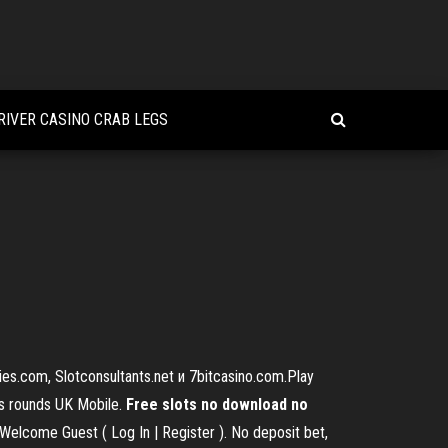
 RIVER CASINO CRAB LEGS
s.com, Slotconsultants.net и 7bitcasino.com.Play
us rounds UK Mobile.
Free
slots
no
download
no
.Welcome Guest ( Log In | Register ). No deposit bet,