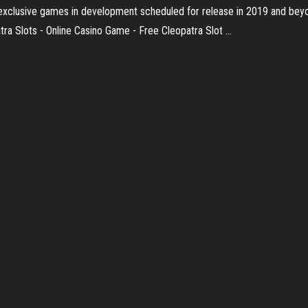
 exclusive games in development scheduled for release in 2019 and bey
ra Slots - Online Casino Game - Free Cleopatra Slot ...