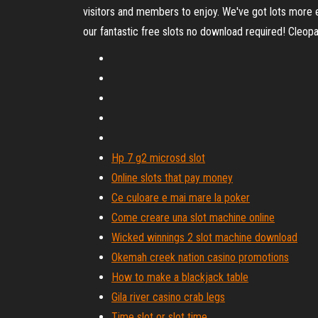
visitors and members to enjoy. We've got lots more
our fantastic free slots no download required! Cleopat
Hp 7 g2 microsd slot
Online slots that pay money
Ce culoare e mai mare la poker
Come creare una slot machine online
Wicked winnings 2 slot machine download
Okemah creek nation casino promotions
How to make a blackjack table
Gila river casino crab legs
Time slot or slot time