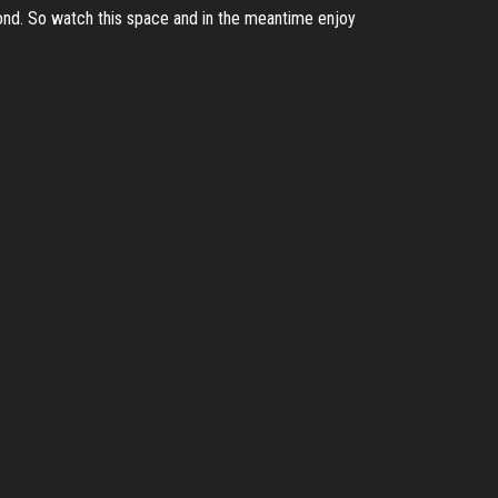
ond. So watch this space and in the meantime enjoy