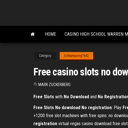
Skip
to
the
content
HOME
CASINO HIGH SCHOOL WARREN M
Category
Acheampong7642
Free casino slots no dow
By
MARK ZUCKERBERG
Free
Slots
with
No
Download
and
No
Registratio
Free
Slots
No
download
No
registration
: Play
Fr
+1200 free slot machines with free spins: no downloa
registration
virtual vegas casino download free slot