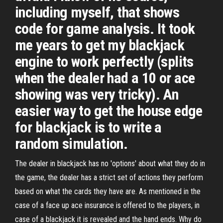
including myself, that shows
code for game analysis. It took
me years to get my blackjack
engine to work perfectly (splits
when the dealer had a 10 or ace
showing was very tricky). An
easier way to get the house edge
for blackjack is to write a
random simulation.
The dealer in blackjack has no 'options' about what they do in
the game, the dealer has a strict set of actions they perform
based on what the cards they have are. As mentioned in the
case of a face up ace insurance is offered to the players, in
case of a blackjack it is revealed and the hand ends. Why do