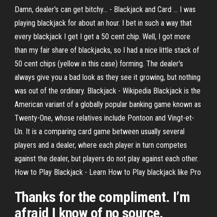
Damn, dealer's can get bitchy... - Blackjack and Card ... I was
playing blackjack for about an hour. I bet in such a way that
every blackjack I get I get a 50 cent chip. Well, I got more
than my fair share of blackjacks, so I had a nice little stack of
50 cent chips (yellow in this case) forming. The dealer's
always give you a bad look as they see it growing, but nothing
was out of the ordinary. Blackjack - Wikipedia Blackjack is the
American variant of a globally popular banking game known as
Twenty-One, whose relatives include Pontoon and Vingt-et-
Un. It is a comparing card game between usually several
players and a dealer, where each player in turn competes
against the dealer, but players do not play against each other.
How to Play Blackjack - Learn How to Play blackjack like Pro
Thanks for the compliment. I’m
afraid I know of no source,