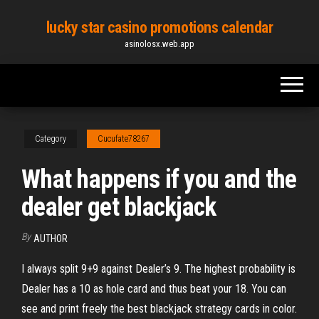
Skip
lucky star casino promotions calendar
to
asinolosx.web.app
the
content
Category
Cucufate78267
What happens if you and the
dealer get blackjack
By
AUTHOR
I always split 9+9 against Dealer’s 9. The highest probability is
Dealer has a 10 as hole card and thus beat your 18. You can
see and print freely the best blackjack strategy cards in color.