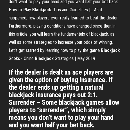
don’t want to play your hand and you want half your bet back.
How to Play
Blackjack
: Tips and Guidelines |… As it
happened, few players ever really learned to beat the dealer.
Furthermore, playing conditions have changed since then.In
this article, you will learn the fundamentals of blackjack, as
well as some strategies to increase your odds of winning.
Let's get started by learning how to play the game
Blackjack
Geeks - Onine
Blackjack
Strategies | May 2019
If the dealer is dealt an ace players are
given the option of buying insurance. If
the dealer ends up getting a natural
blackjack insurance pays out 2:1.
Surrender – Some blackjack games allow
players to “surrender”, which simply
means you don’t want to play your hand
and you want half your bet back.