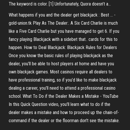
The keyword is color. [1] Unfortunately, Quora doesn’t a...
What happens if you and the dealer get blackjack : Best ... -
gold-union.tk Play As The Dealer:. A Six Card Charlie is much
like a Five Card Charlie but you have managed to get 6. If you
fancy playing Blackjack with a sidebet that.. cards for this to
happen. How to Deal Blackjack: Blackjack Rules for Dealers
Once you know the basic rules of playing blackjack as the
dealer, you’ll be able to host players at home and have you
own blackjack games. Most casinos require all dealers to
have professional training, so if you’d like to make blackjack
dealing a career, you’ll need to attend a professional casino
school. What To Do if the Dealer Makes a Mistake - YouTube
In this Quick Question video, you'll learn what to do if the
dealer makes a mistake and how to proceed up the chain-of-
command if the dealer or the floorman don't see the mistake.