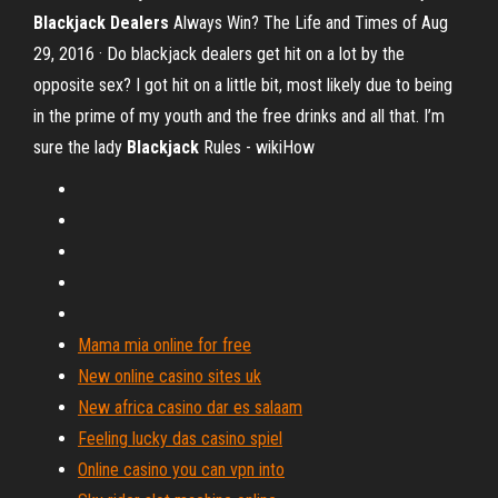
Blackjack Dealers
Always Win? The Life and Times of Aug
29, 2016 · Do blackjack dealers get hit on a lot by the
opposite sex? I got hit on a little bit, most likely due to being
in the prime of my youth and the free drinks and all that. I’m
sure the lady
Blackjack
Rules - wikiHow
Mama mia online for free
New online casino sites uk
New africa casino dar es salaam
Feeling lucky das casino spiel
Online casino you can vpn into