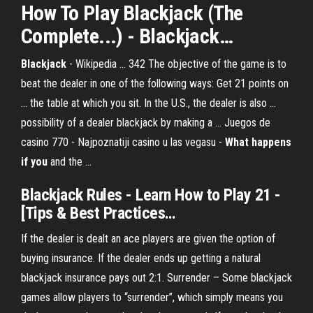
How To Play
Blackjack
(The
Complete...) -
Blackjack
…
Blackjack
- Wikipedia ... 342 The objective of the game is to
beat the dealer in one of the following ways: Get 21 points on
... the table at which you sit. In the U.S., the dealer is also ...
possibility of a dealer blackjack by making a ... Juegos de
casino 770 - Najpoznatiji casino u las vegasu -
What happens
if you
and the ...
Blackjack
Rules - Learn How to Play 21 -
[Tips & Best Practices
…
If the dealer is dealt an ace players are given the option of
buying insurance. If the dealer ends up getting a natural
blackjack insurance pays out 2:1. Surrender – Some blackjack
games allow players to “surrender”, which simply means you