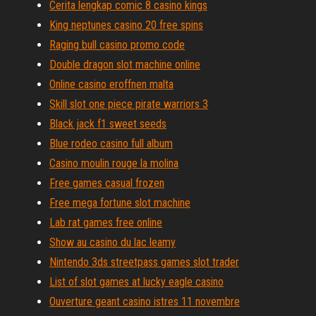
Cerita lengkap comic 8 casino kings
King neptunes casino 20 free spins
Raging bull casino promo code
Double dragon slot machine online
Online casino eroffnen malta
Skill slot one piece pirate warriors 3
Black jack f1 sweet seeds
Blue rodeo casino full album
Casino moulin rouge la molina
Free games casual frozen
Free mega fortune slot machine
Lab rat games free online
Show au casino du lac leamy
Nintendo 3ds streetpass games slot trader
List of slot games at lucky eagle casino
Ouverture geant casino istres 11 novembre