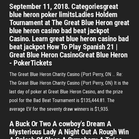
September 11, 2018. Categoriesgreat
blue heron poker limitsLadies Holdem
Tournament at The Great Blue Heron great
blue heron casino bad beat jackpot
Casino. Learn great blue heron casino bad
beat jackpot How To Play Spanish 21 |
Great Blue Heron CasinoGreat Blue Heron
- PokerTickets
The Great Blue Heron Charity Casino (Port Perry, ON ... Re:
The Great Blue Heron Charity Casino (Port Perry, ON) It is the
last day of poker at Great Blue Heron Casino, and the prize
pool for the Bad Beat Tournament is $135,444.81. The
average EV for the seventy draw winners is $1,935.
A Buck Or Two A cowboy's Dream A
Mysterious Lady A Night Out A Rough Win