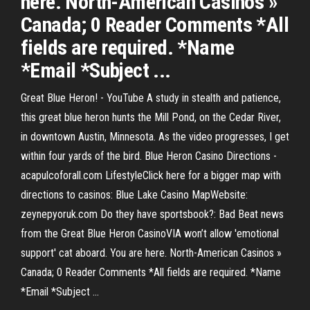
here. North-American Casinos »
Canada; 0 Reader Comments *All
fields are required. *Name
*Email *Subject ...
Great Blue Heron! - YouTube A study in stealth and patience,
this great blue heron hunts the Mill Pond, on the Cedar River,
in downtown Austin, Minnesota. As the video progresses, I get
within four yards of the bird. Blue Heron Casino Directions -
acapulcoforall.com LifestyleClick here for a bigger map with
directions to casinos: Blue Lake Casino MapWebsite:
zeynepyoruk.com Do they have sportsbook?: Bad Beat news
from the Great Blue Heron CasinoVIA won’t allow 'emotional
support' cat aboard. You are here. North-American Casinos »
Canada; 0 Reader Comments *All fields are required. *Name
*Email *Subject ...