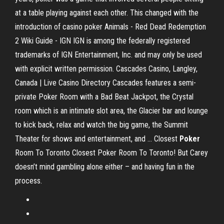
at a table playing against each other. This changed with the
introduction of casino poker
Animals - Red Dead Redemption
2 Wiki Guide - IGN
IGN is among the federally registered
trademarks of IGN Entertainment, Inc. and may only be used
with explicit written permission.
Cascades Casino, Langley,
Canada | Live Casino Directory
Cascades features a semi-
private Poker Room with a Bad Beat Jackpot, the Crystal
room which is an intimate slot area, the Glacier bar and lounge
to kick back, relax and watch the big game, the Summit
Theater for shows and entertainment, and …
Closest
Poker
Room To Toronto
Closest Poker Room To Toronto! But Carey
doesn’t mind gambling alone either – and having fun in the
process.