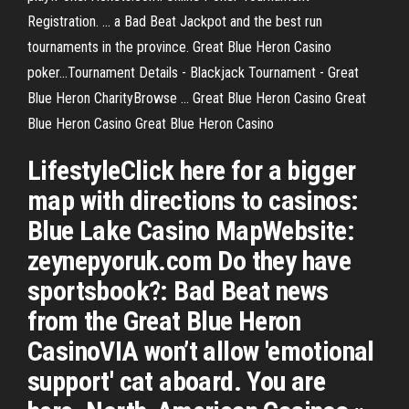
Registration. ... a Bad Beat Jackpot and the best run
tournaments in the province. Great Blue Heron Casino
poker...Tournament Details - Blackjack Tournament - Great
Blue Heron CharityBrowse ... Great Blue Heron Casino Great
Blue Heron Casino Great Blue Heron Casino
LifestyleClick here for a bigger
map with directions to casinos:
Blue Lake Casino MapWebsite:
zeynepyoruk.com Do they have
sportsbook?: Bad Beat news
from the Great Blue Heron
CasinoVIA won’t allow 'emotional
support' cat aboard. You are