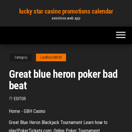
Skip
lucky star casino promotions calendar
to
asinolosx.web.app
the
content
Category
Lindfors36933
Great blue heron poker bad
beat
By
EDITOR
Home - GBH Casino
Great Blue Heron Blackjack Tournament Learn how to
play!PokerTickets.com: Online Poker Tournament