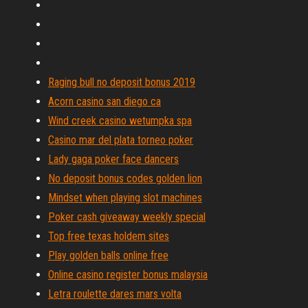
Raging bull no deposit bonus 2019
Acorn casino san diego ca
Wind creek casino wetumpka spa
Casino mar del plata torneo poker
Lady gaga poker face dancers
No deposit bonus codes golden lion
Mindset when playing slot machines
Poker cash giveaway weekly special
Top free texas holdem sites
Play golden balls online free
Online casino register bonus malaysia
Letra roulette dares mars volta