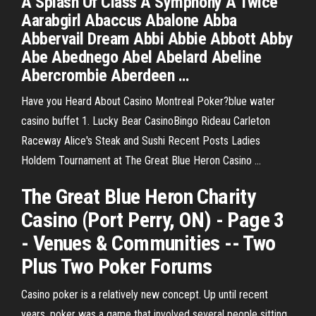
A Splash Of Class A Symphony A Twice
Aarabgirl Abaccus Abalone Abba
Abbervail Dream Abbi Abbie Abbott Abby
Abe Abednego Abel Abelard Abeline
Abercrombie Aberdeen …
Have you Heard About Casino Montreal Poker?blue water
casino buffet 1. Lucky Bear CasinoBingo Rideau Carleton
Raceway Alice's Steak and Sushi Recent Posts Ladies
Holdem Tournament at The Great Blue Heron Casino ...
The
Great
Blue
Heron
Charity
Casino (Port Perry, ON) - Page 3
- Venues & Communities -- Two
Plus Two
Poker
Forums
Casino poker is a relatively new concept. Up until recent
years, poker was a game that involved several people sitting